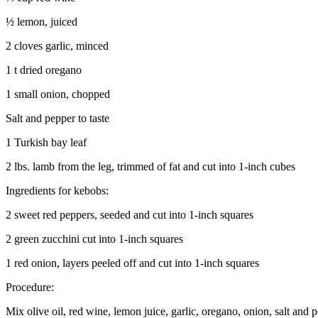
½ lemon, juiced
2 cloves garlic, minced
1 t dried oregano
1 small onion, chopped
Salt and pepper to taste
1 Turkish bay leaf
2 lbs. lamb from the leg, trimmed of fat and cut into 1-inch cubes
Ingredients for kebobs:
2 sweet red peppers, seeded and cut into 1-inch squares
2 green zucchini cut into 1-inch squares
1 red onion, layers peeled off and cut into 1-inch squares
Procedure:
Mix olive oil, red wine, lemon juice, garlic, oregano, onion, salt an