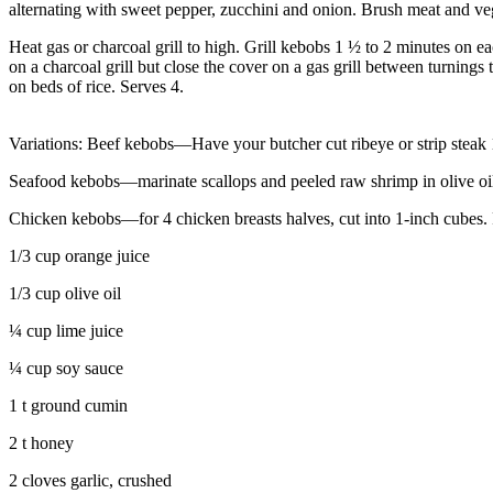
alternating with sweet pepper, zucchini and onion. Brush meat and veg
Heat gas or charcoal grill to high. Grill kebobs 1 ½ to 2 minutes on e
on a charcoal grill but close the cover on a gas grill between turning
on beds of rice. Serves 4.
Variations: Beef kebobs—Have your butcher cut ribeye or strip steak 
Seafood kebobs—marinate scallops and peeled raw shrimp in olive oil,
Chicken kebobs—for 4 chicken breasts halves, cut into 1-inch cubes.
1/3 cup orange juice
1/3 cup olive oil
¼ cup lime juice
¼ cup soy sauce
1 t ground cumin
2 t honey
2 cloves garlic, crushed