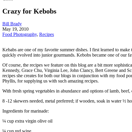
Crazy for Kebobs
Bill Brady
May 19, 2010
Food Photography
,
Recipes
Kebabs are one of my favorite summer dishes. I first learned to mak
quickly evolved into junior gourmands. Kebobs became one of our fav
Of course, the recipes we feature on this blog are a bit more sophisti
Kennedy, Grace Chu, Virginia Lee, John Clancy, Bert Greene and Scott
recipes she creates for both our blogs in conjunction with my food po
Phyllis, for supplying us with such amazing recipes.
With fresh spring vegetables in abundance and options of lamb, beef, c
8 -12 skewers needed, metal preferred; if wooden, soak in water ½ ho
Ingredients for marinade:
¼ cup extra virgin olive oil
¼ cup red wine