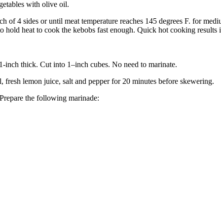
etables with olive oil.
ach of 4 sides or until meat temperature reaches 145 degrees F. for med
s to hold heat to cook the kebobs fast enough. Quick hot cooking results 
1-inch thick. Cut into 1–inch cubes. No need to marinate.
 fresh lemon juice, salt and pepper for 20 minutes before skewering.
 Prepare the following marinade: