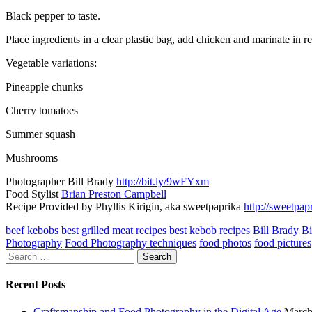
Black pepper to taste.
Place ingredients in a clear plastic bag, add chicken and marinate in r
Vegetable variations:
Pineapple chunks
Cherry tomatoes
Summer squash
Mushrooms
Photographer Bill Brady
http://bit.ly/9wFYxm
Food Stylist
Brian Preston Campbell
Recipe Provided by Phyllis Kirigin, aka sweetpaprika
http://sweetpa
beef kebobs
best grilled meat recipes
best kebob recipes
Bill Brady
Bi
Photography
Food Photography techniques
food photos
food pictures
Search
for:
Recent Posts
Craftsmanship and Food Photography in the Digital Age
March