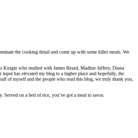
ominate the cooking detail and come up with some killer meals. We
yllis Kirigin who studied with James Beard, Madhur Jaffrey, Diana
 input has elevated my blog to a higher place and hopefully, the
alf of myself and the people who read this blog, we truly thank you,
y. Served on a bed of rice, you’ve got a meal to savor.