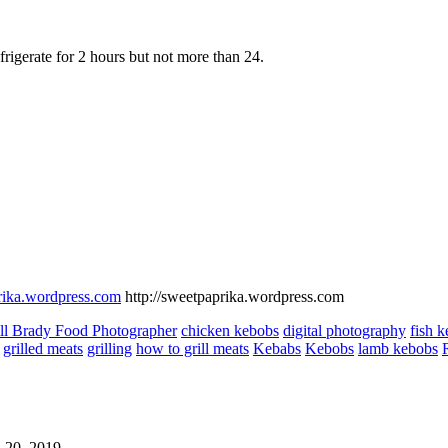
efrigerate for 2 hours but not more than 24.
prika.wordpress.com
http://sweetpaprika.wordpress.com
ll Brady Food Photographer
chicken kebobs
digital photography
fish 
grilled meats
grilling
how to grill meats
Kebabs
Kebobs
lamb kebobs
 20, 2019