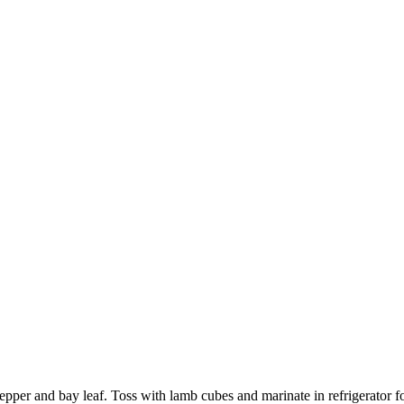
d pepper and bay leaf. Toss with lamb cubes and marinate in refrigerato