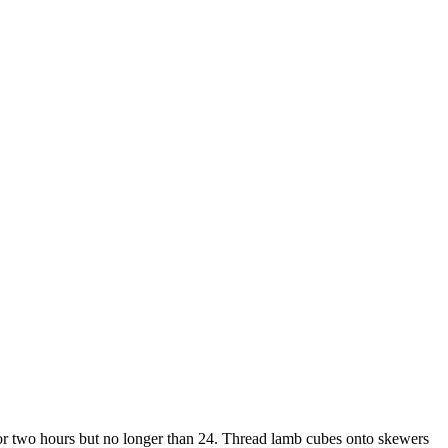
r for two hours but no longer than 24. Thread lamb cubes onto skewers