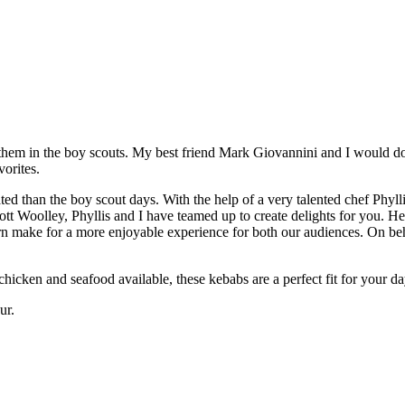
e them in the boy scouts. My best friend Mark Giovannini and I would d
orites.
cated than the boy scout days. With the help of a very talented chef Ph
 Woolley, Phyllis and I have teamed up to create delights for you. Her
rn make for a more enjoyable experience for both our audiences. On beh
hicken and seafood available, these kebabs are a perfect fit for your da
ur.