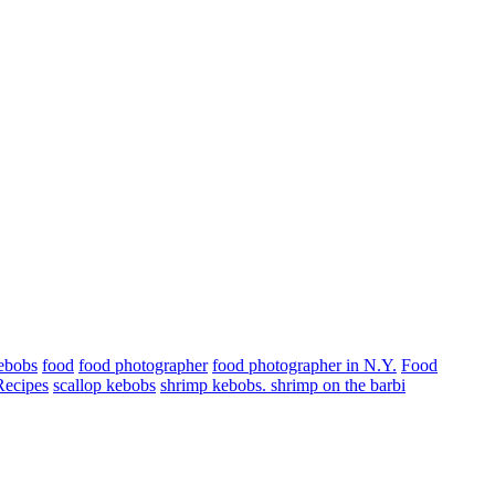
kebobs
food
food photographer
food photographer in N.Y.
Food
Recipes
scallop kebobs
shrimp kebobs. shrimp on the barbi