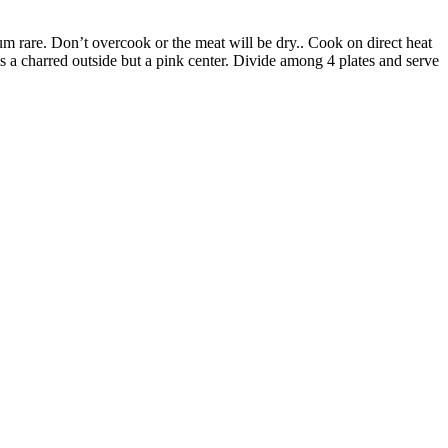
ium rare. Don’t overcook or the meat will be dry.. Cook on direct heat
is a charred outside but a pink center. Divide among 4 plates and serve