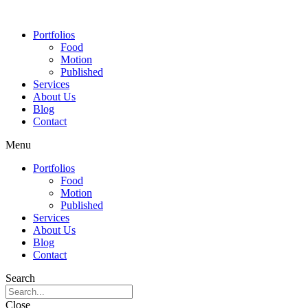
Portfolios
Food
Motion
Published
Services
About Us
Blog
Contact
Menu
Portfolios
Food
Motion
Published
Services
About Us
Blog
Contact
Search
Close