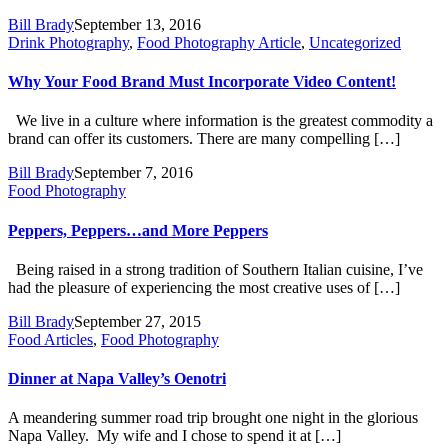
Bill Brady
September 13, 2016
Drink Photography
,
Food Photography Article
,
Uncategorized
Why Your Food Brand Must Incorporate Video Content!
We live in a culture where information is the greatest commodity a
brand can offer its customers. There are many compelling […]
Bill Brady
September 7, 2016
Food Photography
Peppers, Peppers…and More Peppers
Being raised in a strong tradition of Southern Italian cuisine, I’ve
had the pleasure of experiencing the most creative uses of […]
Bill Brady
September 27, 2015
Food Articles
,
Food Photography
Dinner at Napa Valley’s Oenotri
A meandering summer road trip brought one night in the glorious
Napa Valley. My wife and I chose to spend it at […]