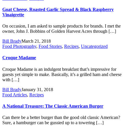
Goat Cheese, Roasted Garlic Spread & Black Raspberry
Vinaigrette
On occasion, I am asked to sample products for brands. I met the
owner, John J. Bobbins of Golden Harvest Acres through […]
Bill Brady
March 21, 2018
Food Photography
,
Food Stories
,
Recipes
,
Uncategorized
Croque Madame
Croque Madame is an indulgent breakfast that’s impressive for
guests yet simple to make. Basically, it’s a grilled ham and cheese
with […]
Bill Brady
January 31, 2018
Food Articles
,
Recipes
A National Treasure: The Classic American Burger
Can there be a better burger than the good old classic American?
Sure, a hamburger can be gussied up to a towering […]