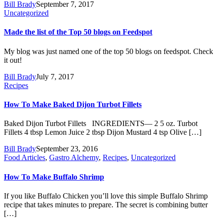
Bill Brady
September 7, 2017
Uncategorized
Made the list of the Top 50 blogs on Feedspot
My blog was just named one of the top 50 blogs on feedspot. Check
it out!
Bill Brady
July 7, 2017
Recipes
How To Make Baked Dijon Turbot Fillets
Baked Dijon Turbot Fillets INGREDIENTS— 2 5 oz. Turbot
Fillets 4 tbsp Lemon Juice 2 tbsp Dijon Mustard 4 tsp Olive […]
Bill Brady
September 23, 2016
Food Articles
,
Gastro Alchemy
,
Recipes
,
Uncategorized
How To Make Buffalo Shrimp
If you like Buffalo Chicken you’ll love this simple Buffalo Shrimp
recipe that takes minutes to prepare. The secret is combining butter
[…]