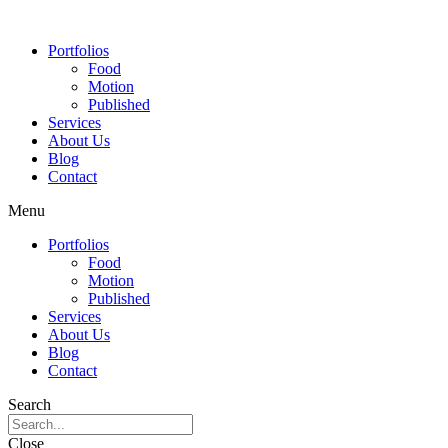
Portfolios
Food
Motion
Published
Services
About Us
Blog
Contact
Menu
Portfolios
Food
Motion
Published
Services
About Us
Blog
Contact
Search
Close