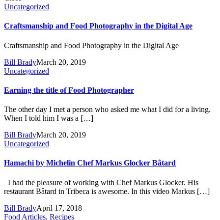
Uncategorized
Craftsmanship and Food Photography in the Digital Age
Craftsmanship and Food Photography in the Digital Age
Bill Brady
March 20, 2019
Uncategorized
Earning the title of Food Photographer
The other day I met a person who asked me what I did for a living.
When I told him I was a […]
Bill Brady
March 20, 2019
Uncategorized
Hamachi by Michelin Chef Markus Glocker Bâtard
I had the pleasure of working with Chef Markus Glocker. His
restaurant Bâtard in Tribeca is awesome. In this video Markus […]
Bill Brady
April 17, 2018
Food Articles
,
Recipes