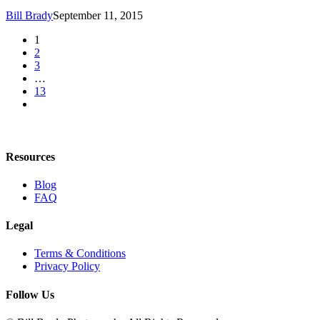
Bill Brady
September 11, 2015
1
2
3
…
13
Resources
Blog
FAQ
Legal
Terms & Conditions
Privacy Policy
Follow Us