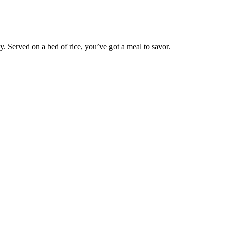
y. Served on a bed of rice, you’ve got a meal to savor.