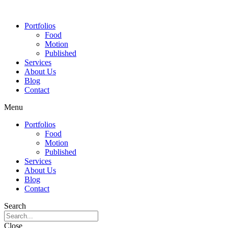
Portfolios
Food
Motion
Published
Services
About Us
Blog
Contact
Menu
Portfolios
Food
Motion
Published
Services
About Us
Blog
Contact
Search
Close