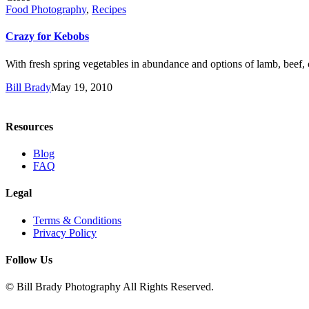
Food Photography
,
Recipes
Crazy for Kebobs
With fresh spring vegetables in abundance and options of lamb, beef, c
Bill Brady
May 19, 2010
Resources
Blog
FAQ
Legal
Terms & Conditions
Privacy Policy
Follow Us
© Bill Brady Photography All Rights Reserved.