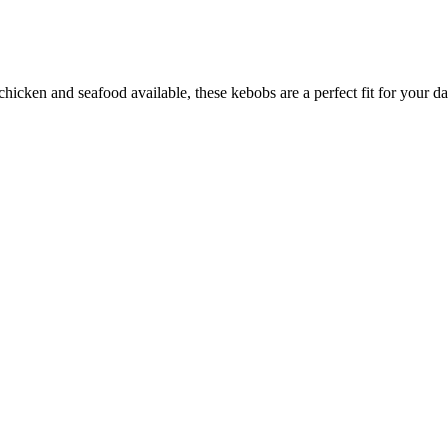
hicken and seafood available, these kebobs are a perfect fit for your da