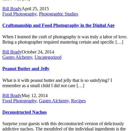
Bill Brady
April 25, 2015
Food Photography
,
Photographic Studies
Craftsmanship and Food Photography in the Digital Age
When I learned the craft of photography is was truly a labor of love.
Being a photographer required mastering certain and specific […]
Bill Brady
October 24, 2014
Gastro Alchemy
,
Uncategorized
Peanut Butter and Jelly
What is it with peanut butter and jelly that is so satisfying? I
remember as a small child I did not care […]
Bill Brady
May 12, 2014
Food Photography
,
Gastro Alchemy
,
Recipes
Deconstructed Nachos
Surprise your guests with this deconstructed version of deliciously
addictive nachos. The mouthfeel of the individual ingredients is the