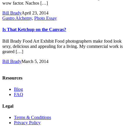
wow factor. Nachos […]
Bill Brady
April 23, 2014
Gastro Alchemy
,
Photo Essay
Is That Ketchup on the Canvas?
Bill Brady Food Art Exhibit Food photographers make food look
sexy, delicious and appealing for a living. My commercial work is
geared […]
Bill Brady
March 5, 2014
Resources
Blog
FAQ
Legal
Terms & Conditions
Privacy Policy