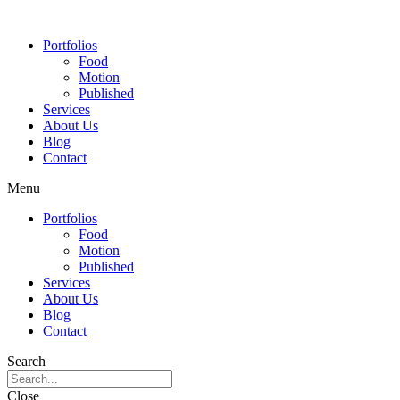
Portfolios
Food
Motion
Published
Services
About Us
Blog
Contact
Menu
Portfolios
Food
Motion
Published
Services
About Us
Blog
Contact
Search
Close