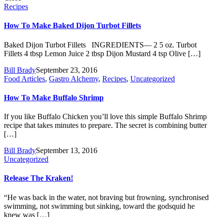
Recipes
How To Make Baked Dijon Turbot Fillets
Baked Dijon Turbot Fillets INGREDIENTS— 2 5 oz. Turbot
Fillets 4 tbsp Lemon Juice 2 tbsp Dijon Mustard 4 tsp Olive […]
Bill Brady
September 23, 2016
Food Articles
,
Gastro Alchemy
,
Recipes
,
Uncategorized
How To Make Buffalo Shrimp
If you like Buffalo Chicken you’ll love this simple Buffalo Shrimp
recipe that takes minutes to prepare. The secret is combining butter
[…]
Bill Brady
September 13, 2016
Uncategorized
Release The Kraken!
“He was back in the water, not braving but frowning, synchronised
swimming, not swimming but sinking, toward the godsquid he
knew was […]