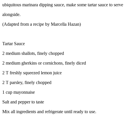
ubiquitous marinara dipping sauce, make some tartar sauce to serve
alongside.
(Adapted from a recipe by Marcella Hazan)
Tartar Sauce
2 medium shallots, finely chopped
2 medium gherkins or cornichons, finely diced
2 T freshly squeezed lemon juice
2 T parsley, finely chopped
1 cup mayonnaise
Salt and pepper to taste
Mix all ingredients and refrigerate until ready to use.