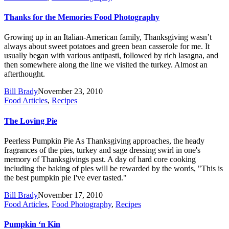
Thanks for the Memories Food Photography
Growing up in an Italian-American family, Thanksgiving wasn’t
always about sweet potatoes and green bean casserole for me. It
usually began with various antipasti, followed by rich lasagna, and
then somewhere along the line we visited the turkey. Almost an
afterthought.
Bill Brady
November 23, 2010
Food Articles
,
Recipes
The Loving Pie
Peerless Pumpkin Pie As Thanksgiving approaches, the heady
fragrances of the pies, turkey and sage dressing swirl in one's
memory of Thanksgivings past. A day of hard core cooking
including the baking of pies will be rewarded by the words, "This is
the best pumpkin pie I've ever tasted."
Bill Brady
November 17, 2010
Food Articles
,
Food Photography
,
Recipes
Pumpkin ‘n Kin