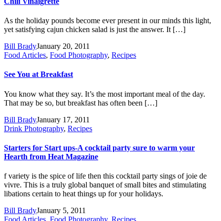
Chili Vinaigrette
As the holiday pounds become ever present in our minds this light,
yet satisfying cajun chicken salad is just the answer. It […]
Bill Brady
January 20, 2011
Food Articles
,
Food Photography
,
Recipes
See You at Breakfast
You know what they say. It’s the most important meal of the day.
That may be so, but breakfast has often been […]
Bill Brady
January 17, 2011
Drink Photography
,
Recipes
Starters for Start ups-A cocktail party sure to warm your
Hearth from Heat Magazine
f variety is the spice of life then this cocktail party sings of joie de
vivre. This is a truly global banquet of small bites and stimulating
libations certain to heat things up for your holidays.
Bill Brady
January 5, 2011
Food Articles
,
Food Photography
,
Recipes