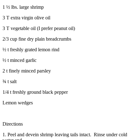
1 ½ lbs. large shrimp
3 T extra virgin olive oil
3 T vegetable oil (I prefer peanut oil)
2/3 cup fine dry plain breadcrumbs
½ t freshly grated lemon rind
½ t minced garlic
2 t finely minced parsley
¾ t salt
1/4 t freshly ground black pepper
Lemon wedges
Directions
1. Peel and devein shrimp leaving tails intact. Rinse under cold