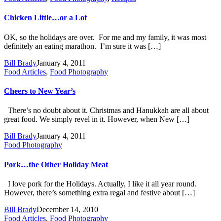
Chicken Little…or a Lot
OK, so the holidays are over. For me and my family, it was most
definitely an eating marathon. I’m sure it was […]
Bill Brady
January 4, 2011
Food Articles
,
Food Photography
Cheers to New Year’s
There’s no doubt about it. Christmas and Hanukkah are all about
great food. We simply revel in it. However, when New […]
Bill Brady
January 4, 2011
Food Photography
Pork…the Other Holiday Meat
I love pork for the Holidays. Actually, I like it all year round.
However, there’s something extra regal and festive about […]
Bill Brady
December 14, 2010
Food Articles
,
Food Photography