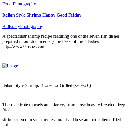
Food Photography
Italian Style Shrimp Happy Good Friday
BillBradyPhotography
A spectacular shrimp recipe featuring one of the seven fish dishes
prepared in our documentary the Feast of the 7 Fishes
http://www/7fishes.com.
Italian Style Shrimp, Broiled or Grilled (serves 6)
These delicate morsels are a far cry from those heavily breaded deep
fried
shrimp served in so many restaurants. These are not battered fried
but