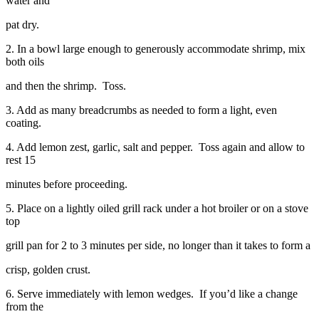
water and
pat dry.
2. In a bowl large enough to generously accommodate shrimp, mix
both oils
and then the shrimp. Toss.
3. Add as many breadcrumbs as needed to form a light, even
coating.
4. Add lemon zest, garlic, salt and pepper. Toss again and allow to
rest 15
minutes before proceeding.
5. Place on a lightly oiled grill rack under a hot broiler or on a stove
top
grill pan for 2 to 3 minutes per side, no longer than it takes to form a
crisp, golden crust.
6. Serve immediately with lemon wedges. If you’d like a change
from the