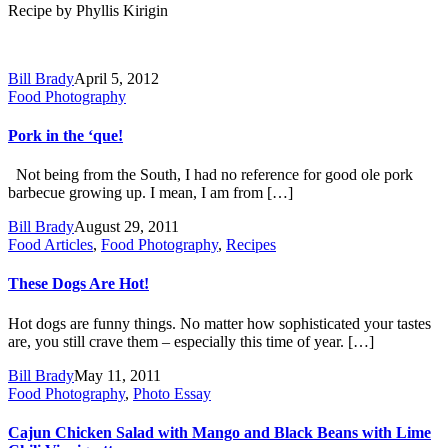
Recipe by Phyllis Kirigin
Bill Brady
April 5, 2012
Food Photography
Pork in the ‘que!
Not being from the South, I had no reference for good ole pork
barbecue growing up. I mean, I am from […]
Bill Brady
August 29, 2011
Food Articles
,
Food Photography
,
Recipes
These Dogs Are Hot!
Hot dogs are funny things. No matter how sophisticated your tastes
are, you still crave them – especially this time of year. […]
Bill Brady
May 11, 2011
Food Photography
,
Photo Essay
Cajun Chicken Salad with Mango and Black Beans with Lime