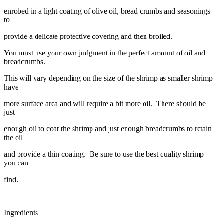
enrobed in a light coating of olive oil, bread crumbs and seasonings
to
provide a delicate protective covering and then broiled.
You must use your own judgment in the perfect amount of oil and
breadcrumbs.
This will vary depending on the size of the shrimp as smaller shrimp
have
more surface area and will require a bit more oil. There should be
just
enough oil to coat the shrimp and just enough breadcrumbs to retain
the oil
and provide a thin coating. Be sure to use the best quality shrimp
you can
find.
Ingredients