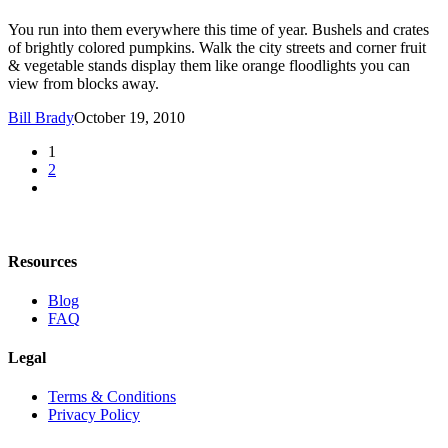
You run into them everywhere this time of year. Bushels and crates
of brightly colored pumpkins. Walk the city streets and corner fruit
& vegetable stands display them like orange floodlights you can
view from blocks away.
Bill Brady
October 19, 2010
1
2
Resources
Blog
FAQ
Legal
Terms & Conditions
Privacy Policy