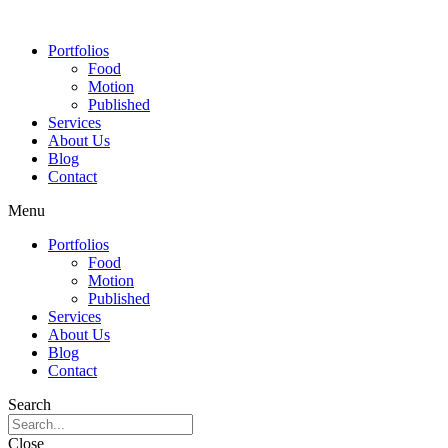
Portfolios
Food
Motion
Published
Services
About Us
Blog
Contact
Menu
Portfolios
Food
Motion
Published
Services
About Us
Blog
Contact
Search
Close