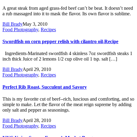
A great steak from aged grass-fed beef can’t be beat. It doesn’t need
a rub massaged into it to mask the flavor. Its own flavor is sublime.
Bill Brady
May 3, 2010
Food Photography
,
Recipes
Swordfish on corn pepper relish with cilantro oil-Recipe
Ingredients-Marinated swordfish 4 skinless 7oz swordfish steaks 1
inch thick Juice of 2 lemons 1/2 cup olive oil 1 tsp. salt […]
Bill Brady
April 29, 2010
Food Photography
,
Recipes
Perfect Rib Roast, Succulent and Savory
This is my favorite cut of beef--rich, luscious and comforting, and so
simple to make. Let the flavor of the meat reign supreme by adding
only salt and pepper as seasonings.
Bill Brady
April 28, 2010
Food Photography
,
Recipes