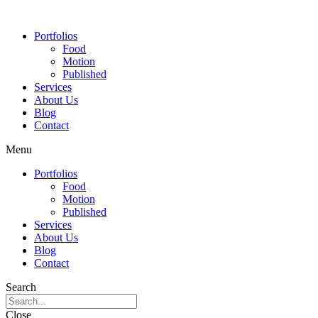
Portfolios
Food
Motion
Published
Services
About Us
Blog
Contact
Menu
Portfolios
Food
Motion
Published
Services
About Us
Blog
Contact
Search
Close