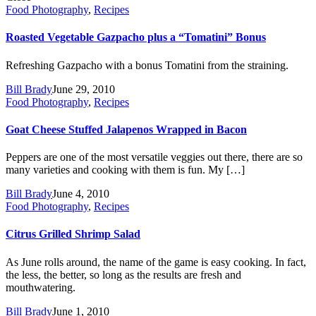
Food Photography
,
Recipes
Roasted Vegetable Gazpacho plus a “Tomatini” Bonus
Refreshing Gazpacho with a bonus Tomatini from the straining.
Bill Brady
June 29, 2010
Food Photography
,
Recipes
Goat Cheese Stuffed Jalapenos Wrapped in Bacon
Peppers are one of the most versatile veggies out there, there are so
many varieties and cooking with them is fun. My […]
Bill Brady
June 4, 2010
Food Photography
,
Recipes
Citrus Grilled Shrimp Salad
As June rolls around, the name of the game is easy cooking. In fact,
the less, the better, so long as the results are fresh and
mouthwatering.
Bill Brady
June 1, 2010