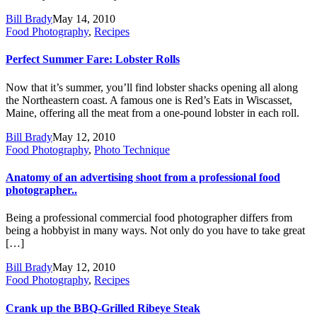
Bill Brady
May 14, 2010
Food Photography
,
Recipes
Perfect Summer Fare: Lobster Rolls
Now that it’s summer, you’ll find lobster shacks opening all along
the Northeastern coast. A famous one is Red’s Eats in Wiscasset,
Maine, offering all the meat from a one-pound lobster in each roll.
Bill Brady
May 12, 2010
Food Photography
,
Photo Technique
Anatomy of an advertising shoot from a professional food
photographer..
Being a professional commercial food photographer differs from
being a hobbyist in many ways. Not only do you have to take great
[…]
Bill Brady
May 12, 2010
Food Photography
,
Recipes
Crank up the BBQ-Grilled Ribeye Steak