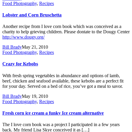
Food Photography
,
Recipes
Lobster and Corn Bruschetta
Another recipe from I love corn book which was conceived as a
charity to help grieving children. Please dontate to the Dougy Center
http://www.dougy.org/
Bill Brady
May 21, 2010
Food Photography
,
Recipes
Crazy for Kebobs
With fresh spring vegetables in abundance and options of lamb,
beef, chicken and seafood available, these kebobs are a perfect fit
for your day. Served on a bed of rice, you’ve got a meal to savor.
Bill Brady
May 19, 2010
Food Photography
,
Recipes
Fresh corn ice cream a funky Ice cream alternative
The I love corn book was a project I participated in a few years
back. My friend Lisa Skye conceived it as […]