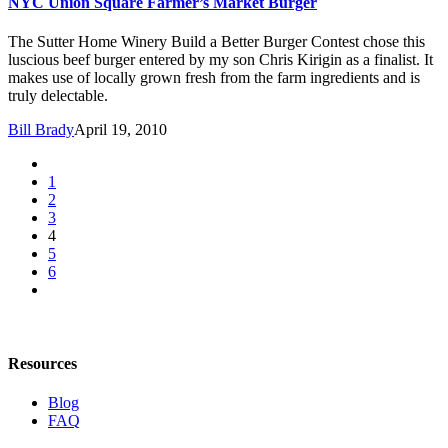
NYC Union Square Farmer’s Market Burger
The Sutter Home Winery Build a Better Burger Contest chose this
luscious beef burger entered by my son Chris Kirigin as a finalist. It
makes use of locally grown fresh from the farm ingredients and is
truly delectable.
Bill Brady
April 19, 2010
1
2
3
4
5
6
Resources
Blog
FAQ