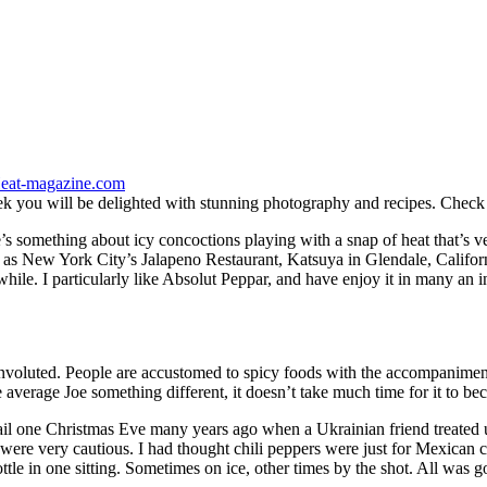
eat-magazine.com
eek you will be delighted with stunning photography and recipes. Check 
re’s something about icy concoctions playing with a snap of heat that’s
uch as New York City’s Jalapeno Restaurant, Katsuya in Glendale, Califor
ile. I particularly like Absolut Peppar, and have enjoy it in many an i
voluted. People are accustomed to spicy foods with the accompaniment 
 average Joe something different, it doesn’t take much time for it to be
tail one Christmas Eve many years ago when a Ukrainian friend treated 
e very cautious. I had thought chili peppers were just for Mexican cu
ttle in one sitting. Sometimes on ice, other times by the shot. All was 