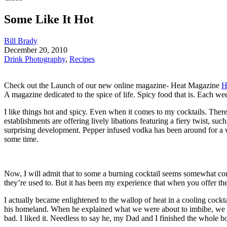
Some Like It Hot
Bill Brady
December 20, 2010
Drink Photography
,
Recipes
Check out the Launch of our new online magazine- Heat Magazine
H
A magazine dedicated to the spice of life. Spicy food that is. Each w
I like things hot and spicy. Even when it comes to my cocktails. The
establishments are offering lively libations featuring a fiery twist, s
surprising development. Pepper infused vodka has been around for a wh
some time.
Now, I will admit that to some a burning cocktail seems somewhat con
they’re used to. But it has been my experience that when you offer the
I actually became enlightened to the wallop of heat in a cooling cock
his homeland. When he explained what we were about to imbibe, we wer
bad. I liked it. Needless to say he, my Dad and I finished the whole bo