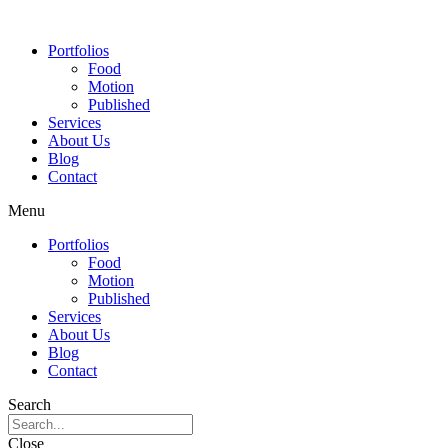
Portfolios
Food
Motion
Published
Services
About Us
Blog
Contact
Menu
Portfolios
Food
Motion
Published
Services
About Us
Blog
Contact
Search
Close