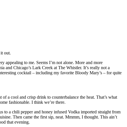
it out.
 very appealing to me. Seems I’m not alone. More and more
nia and Chicago’s Lark Creek at The Whistler. It’s really not a
nteresting cocktail – including my favorite Bloody Mary’s – for quite
of a cool and crisp drink to counterbalance the heat. That’s what
come fashionable. I think we’re there.
us to a chili pepper and honey infused Vodka imported straight from
isine. Then came the first sip, neat. Mmmm, I thought. This ain’t
good that evening.