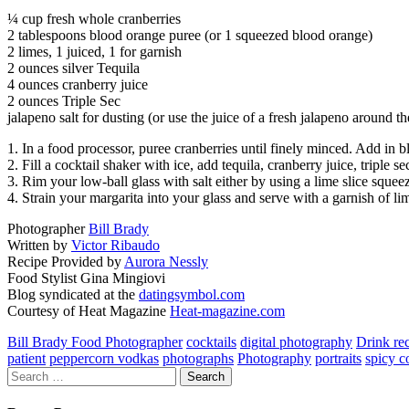
¼ cup fresh whole cranberries
2 tablespoons blood orange puree (or 1 squeezed blood orange)
2 limes, 1 juiced, 1 for garnish
2 ounces silver Tequila
4 ounces cranberry juice
2 ounces Triple Sec
jalapeno salt for dusting (or use the juice of a fresh jalapeno around t
1. In a food processor, puree cranberries until finely minced. Add in b
2. Fill a cocktail shaker with ice, add tequila, cranberry juice, triple
3. Rim your low-ball glass with salt either by using a lime slice squee
4. Strain your margarita into your glass and serve with a garnish of li
Photographer
Bill Brady
Written by
Victor Ribaudo
Recipe Provided by
Aurora Nessly
Food Stylist Gina Mingiovi
Blog syndicated at the
datingsymbol.com
Courtesy of Heat Magazine
Heat-magazine.com
Bill Brady Food Photographer
cocktails
digital photography
Drink re
patient
peppercorn vodkas
photographs
Photography
portraits
spicy c
Search
for: