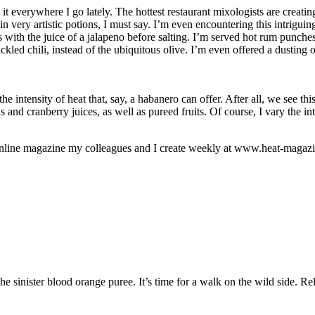
t everywhere I go lately. The hottest restaurant mixologists are creati
 very artistic potions, I must say. I’m even encountering this intrigui
 with the juice of a jalapeno before salting. I’m served hot rum punches 
ckled chili, instead of the ubiquitous olive. I’m even offered a dusting
o the intensity of heat that, say, a habanero can offer. After all, we see
 and cranberry juices, as well as pureed fruits. Of course, I vary the i
n online magazine my colleagues and I create weekly at www.heat-magazi
 the sinister blood orange puree. It’s time for a walk on the wild side. 