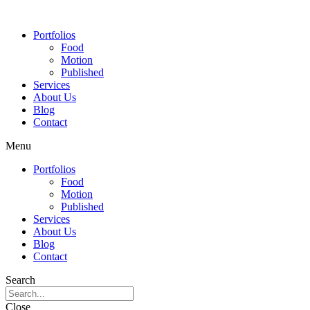
Portfolios
Food
Motion
Published
Services
About Us
Blog
Contact
Menu
Portfolios
Food
Motion
Published
Services
About Us
Blog
Contact
Search
Close