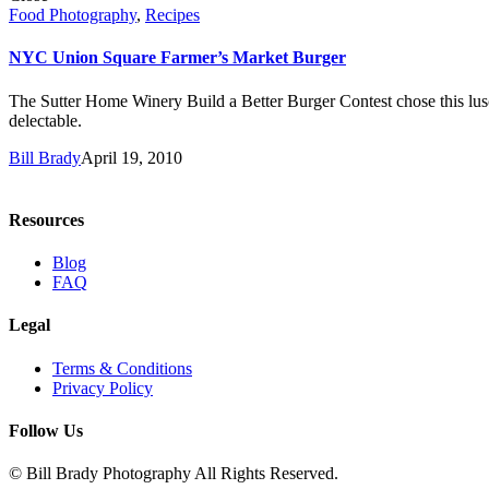
Food Photography
,
Recipes
NYC Union Square Farmer’s Market Burger
The Sutter Home Winery Build a Better Burger Contest chose this lusci
delectable.
Bill Brady
April 19, 2010
Resources
Blog
FAQ
Legal
Terms & Conditions
Privacy Policy
Follow Us
© Bill Brady Photography All Rights Reserved.