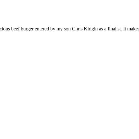
ous beef burger entered by my son Chris Kirigin as a finalist. It makes 