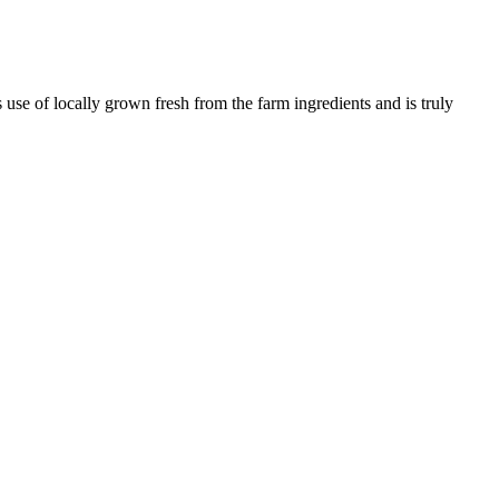
use of locally grown fresh from the farm ingredients and is truly