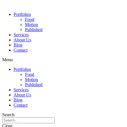
Portfolios
Food
Motion
Published
Services
About Us
Blog
Contact
Menu
Portfolios
Food
Motion
Published
Services
About Us
Blog
Contact
Search
Close