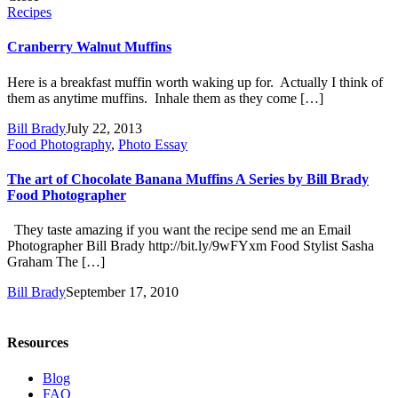
Recipes
Cranberry Walnut Muffins
Here is a breakfast muffin worth waking up for. Actually I think of
them as anytime muffins. Inhale them as they come […]
Bill Brady
July 22, 2013
Food Photography
,
Photo Essay
The art of Chocolate Banana Muffins A Series by Bill Brady
Food Photographer
They taste amazing if you want the recipe send me an Email
Photographer Bill Brady http://bit.ly/9wFYxm Food Stylist Sasha
Graham The […]
Bill Brady
September 17, 2010
Resources
Blog
FAQ