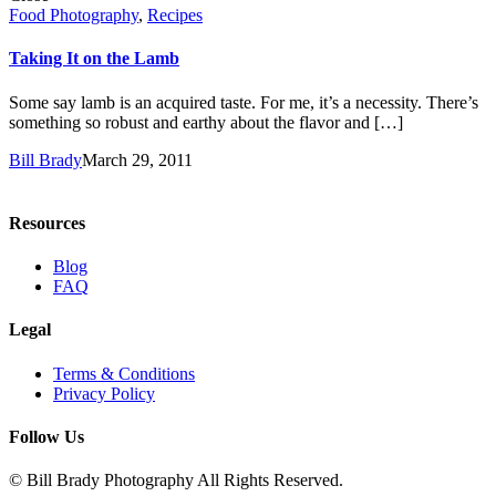
Food Photography
,
Recipes
Taking It on the Lamb
Some say lamb is an acquired taste. For me, it’s a necessity. There’s
something so robust and earthy about the flavor and […]
Bill Brady
March 29, 2011
Resources
Blog
FAQ
Legal
Terms & Conditions
Privacy Policy
Follow Us
© Bill Brady Photography All Rights Reserved.