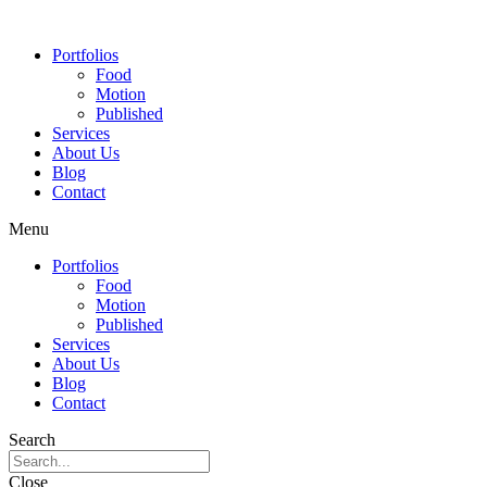
Portfolios
Food
Motion
Published
Services
About Us
Blog
Contact
Menu
Portfolios
Food
Motion
Published
Services
About Us
Blog
Contact
Search
Close