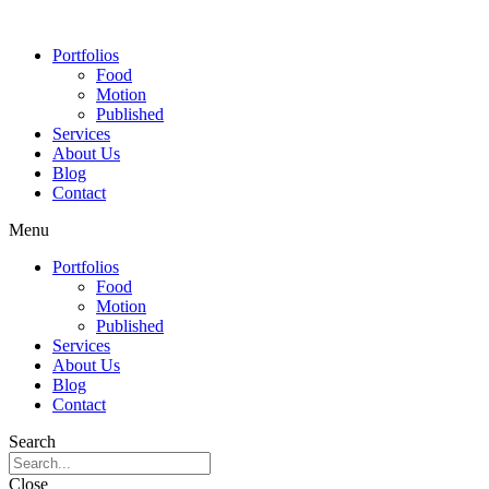
Portfolios
Food
Motion
Published
Services
About Us
Blog
Contact
Menu
Portfolios
Food
Motion
Published
Services
About Us
Blog
Contact
Search
Close