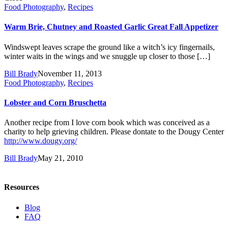
Food Photography
,
Recipes
Warm Brie, Chutney and Roasted Garlic Great Fall Appetizer
Windswept leaves scrape the ground like a witch’s icy fingernails,
winter waits in the wings and we snuggle up closer to those […]
Bill Brady
November 11, 2013
Food Photography
,
Recipes
Lobster and Corn Bruschetta
Another recipe from I love corn book which was conceived as a
charity to help grieving children. Please dontate to the Dougy Center
http://www.dougy.org/
Bill Brady
May 21, 2010
Resources
Blog
FAQ