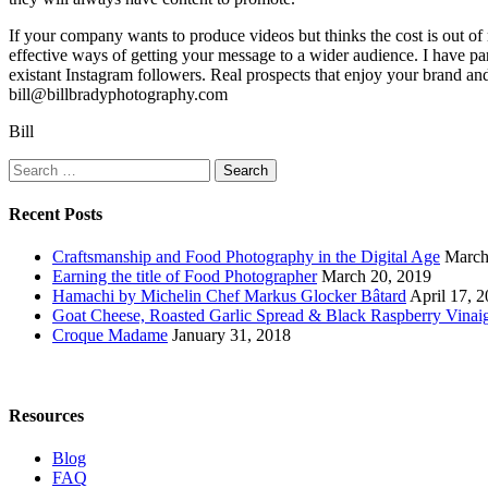
If your company wants to produce videos but thinks the cost is out of
effective ways of getting your message to a wider audience. I have par
existant Instagram followers. Real prospects that enjoy your brand and
bill@billbradyphotography.com
Bill
Search
for:
Recent Posts
Craftsmanship and Food Photography in the Digital Age
March
Earning the title of Food Photographer
March 20, 2019
Hamachi by Michelin Chef Markus Glocker Bâtard
April 17, 
Goat Cheese, Roasted Garlic Spread & Black Raspberry Vinaig
Croque Madame
January 31, 2018
Resources
Blog
FAQ