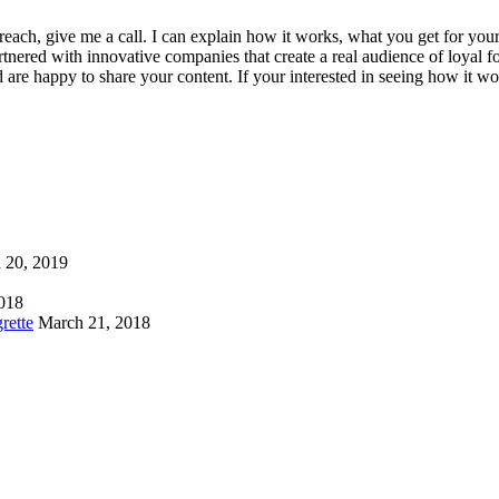
 reach, give me a call. I can explain how it works, what you get for yo
tnered with innovative companies that create a real audience of loyal f
 are happy to share your content. If your interested in seeing how it w
 20, 2019
2018
rette
March 21, 2018