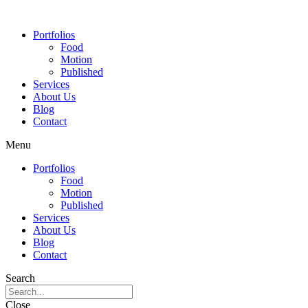
Portfolios
Food
Motion
Published
Services
About Us
Blog
Contact
Menu
Portfolios
Food
Motion
Published
Services
About Us
Blog
Contact
Search
Close