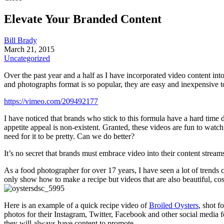
Elevate Your Branded Content
Bill Brady
March 21, 2015
Uncategorized
Over the past year and a half as I have incorporated video content int
and photographs format is so popular, they are easy and inexpensive t
https://vimeo.com/209492177
I have noticed that brands who stick to this formula have a hard time d
appetite appeal is non-existent. Granted, these videos are fun to watc
need for it to be pretty. Can we do better?
It’s no secret that brands must embrace video into their content stream
As a food photographer for over 17 years, I have seen a lot of trends c
only show how to make a recipe but videos that are also beautiful, cost 
Here is an example of a quick recipe video of
Broiled Oysters
, shot f
photos for their Instagram, Twitter, Facebook and other social media f
they will always have content to promote.