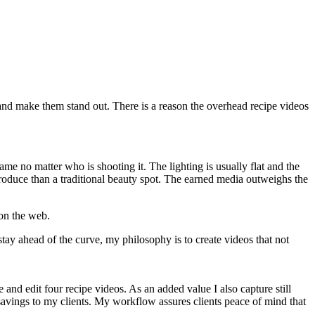
s and make them stand out. There is a reason the overhead recipe videos
ame no matter who is shooting it. The lighting is usually flat and the
 produce than a traditional beauty spot. The earned media outweighs the
 on the web.
stay ahead of the curve, my philosophy is to create videos that not
nd edit four recipe videos. As an added value I also capture still
t savings to my clients. My workflow assures clients peace of mind that