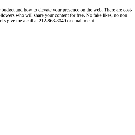
ur budget and how to elevate your presence on the web. There are cost-
ollowers who will share your content for free. No fake likes, no non-
orks give me a call at 212-868-8049 or email me at