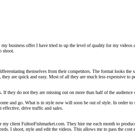
o my business offer I have tried to up the level of quality for my video
o shoot.
ifferentiating themselves from their competitors. The format looks the s
h, they are quick and easy. Most of all they are much less expensive to
s. If they do not they are missing out on more than half of the audience
ome and go. What is in style now will soon be out of style. In order to 
effective, drive traffic and sales.
or my client FultonFishmarket.com. They hire me each month to produce a
eeds. I shoot, style and edit the videos. This allows me to pass the cos